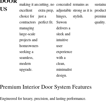
DOOR
making it an
cutting, no
concealed
remains as
sustain
US
excellent
extra prep,
adjustable
strong as it is
product
choice for
just a
hinges,
stylish.
premi
contractors
perfect fit.
Suwon
quality.
managing
delivers a
large-scale
sleek and
projects and
intuitive
homeowners
user
seeking a
experience
seamless,
with a
modern
clean,
upgrade.
minimalist
design.
Premium Interior Door System Features
Engineered for luxury, precision, and lasting performance.