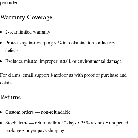
per order.
Warranty Coverage
2-year limited warranty
Protects against warping > ¼ in, delamination, or factory
defects
Excludes misuse, improper install, or environmental damage
For claims, email
support@mrdoor.us
with proof of purchase and
details.
Returns
Custom orders — non-refundable
Stock items — return within 30 days • 25% restock • unopened
package • buyer pays shipping