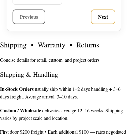
Previous
Next
Shipping • Warranty • Returns
Concise details for retail, custom, and project orders.
Shipping & Handling
In-Stock Orders
usually ship within 1–2 days handling + 3–6
days freight. Average arrival: 3–10 days.
Custom / Wholesale
deliveries average 12–16 weeks. Shipping
varies by project scale and location.
First door $200 freight • Each additional $100 — rates negotiated