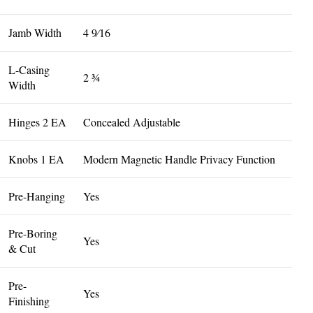
Jamb Width
4 9⁄16
L-Casing
2 3⁄4
Width
Hinges 2 EA
Concealed Adjustable
Knobs 1 EA
Modern Magnetic Handle Privacy Function
Pre-Hanging
Yes
Pre-Boring
Yes
& Cut
Pre-
Yes
Finishing