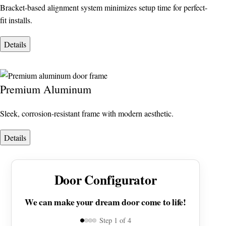
Bracket-based alignment system minimizes setup time for perfect-
fit installs.
Details
Premium Aluminum
Sleek, corrosion-resistant frame with modern aesthetic.
Details
Door Configurator
We can make your dream door come to life!
Step
1
of 4