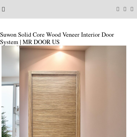
Suwon Solid Core Wood Veneer Interior Door
System | MR DOOR US