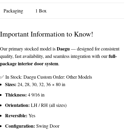
Packaging
1 Box
Important Information to Know!
Daegu
Our primary stocked model is
— designed for consistent
full-
quality, fast availability, and seamless integration with our
package interior door system
.
✅ In Stock: Daegu
Custom Order: Other Models
Sizes:
24, 28, 30, 32, 36 × 80 in
Thickness:
4 9/16 in
Orientation:
LH / RH (all sizes)
Reversible:
Yes
Configuration:
Swing Door