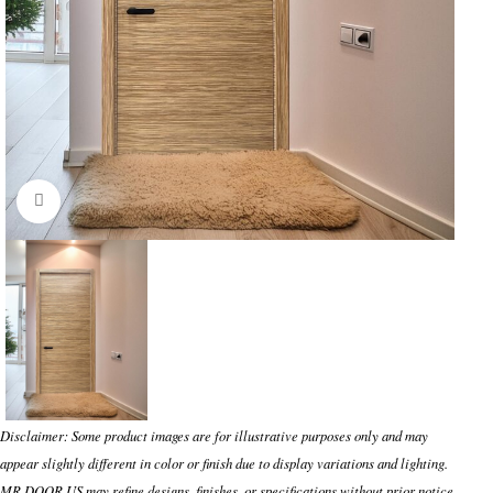
Click to enlarge
Disclaimer: Some product images are for illustrative purposes only and may
appear slightly different in color or finish due to display variations and lighting.
MR DOOR US may refine designs, finishes, or specifications without prior notice.