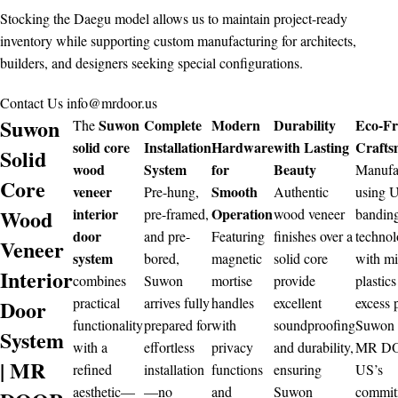
Stocking the Daegu model allows us to maintain project-ready
inventory while supporting custom manufacturing for architects,
builders, and designers seeking special configurations.
Contact Us
info@mrdoor.us
Suwon
Suwon
Complete
Modern
Durability
Eco-Fr
The
solid core
Installation
Hardware
with Lasting
Crafts
Solid
wood
System
for
Beauty
Manufa
Core
veneer
Smooth
Pre-hung,
Authentic
using 
Wood
interior
Operation
pre-framed,
wood veneer
bandin
door
and pre-
Featuring
finishes over a
techno
Veneer
system
bored,
magnetic
solid core
with m
Interior
combines
Suwon
mortise
provide
plastics
practical
arrives fully
handles
excellent
excess 
Door
functionality
prepared for
with
soundproofing
Suwon r
System
with a
effortless
privacy
and durability,
MR D
| MR
refined
installation
functions
ensuring
US’s
aesthetic—
—no
and
Suwon
commit