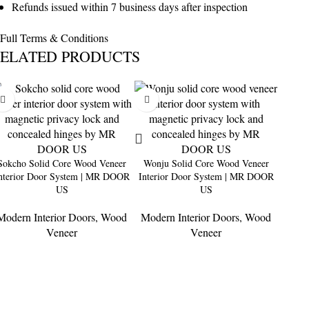
Refunds issued within 7 business days after inspection
Full Terms & Conditions
ELATED PRODUCTS
Sokcho Solid Core Wood Veneer
Wonju Solid Core Wood Veneer
nterior Door System | MR DOOR
Interior Door System | MR DOOR
US
US
Modern Interior Doors
,
Wood
Modern Interior Doors
,
Wood
Masa
Veneer
Veneer
Inter
Moder