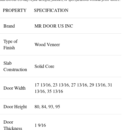
PROPERTY
SPECIFICATION
Brand
MR DOOR US INC
Type of
Wood Veneer
Finish
Slab
Solid Core
Construction
17 13⁄16, 23 13⁄16, 27 13⁄16, 29 13⁄16, 31
Door Width
13⁄16, 35 13⁄16
Door Height
80, 84, 93, 95
Door
1 9⁄16
Thickness