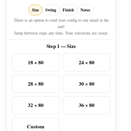
Size
Swing
Finish
Notes
There is an option to send your config to our email at the
end!
Jump between steps any time. Your selections are saved.
Step 1 — Size
18 × 80
24 × 80
28 × 80
30 × 80
32 × 80
36 × 80
Custom