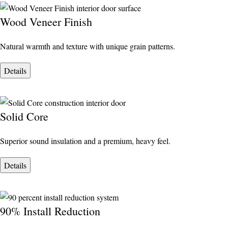
Wood Veneer Finish
Natural warmth and texture with unique grain patterns.
Details
Solid Core
Superior sound insulation and a premium, heavy feel.
Details
90% Install Reduction