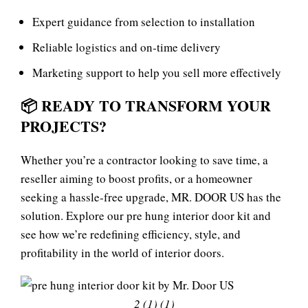
Expert guidance from selection to installation
Reliable logistics and on‑time delivery
Marketing support to help you sell more effectively
📦
READY TO TRANSFORM YOUR
PROJECTS?
Whether you’re a contractor looking to save time, a
reseller aiming to boost profits, or a homeowner
seeking a hassle‑free upgrade, MR. DOOR US has the
solution. Explore our
pre hung interior door kit
and
see how we’re redefining efficiency, style, and
profitability in the world of interior doors.
2 (1) (1)