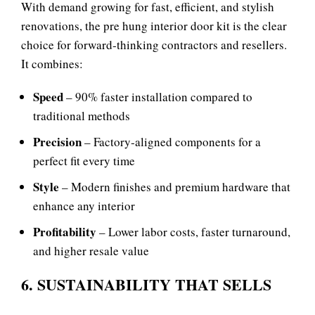
With demand growing for fast, efficient, and stylish
renovations, the pre hung interior door kit is the clear
choice for forward‑thinking contractors and resellers.
It combines:
Speed
– 90% faster installation compared to
traditional methods
Precision
– Factory‑aligned components for a
perfect fit every time
Style
– Modern finishes and premium hardware that
enhance any interior
Profitability
– Lower labor costs, faster turnaround,
and higher resale value
6. SUSTAINABILITY THAT SELLS