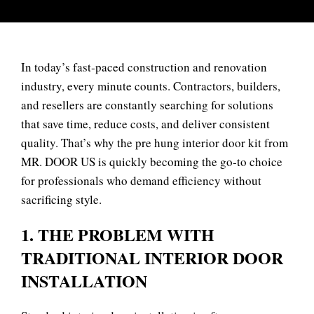
In today’s fast‑paced construction and renovation
industry, every minute counts. Contractors, builders,
and resellers are constantly searching for solutions
that save time, reduce costs, and deliver consistent
quality. That’s why the pre hung interior door kit from
MR. DOOR US
is quickly becoming the go‑to choice
for professionals who demand efficiency without
sacrificing style.
1. THE PROBLEM WITH
TRADITIONAL INTERIOR DOOR
INSTALLATION