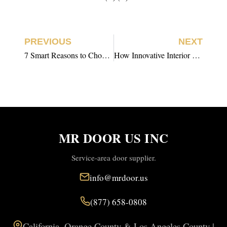
PREVIOUS
NEXT
7 Smart Reasons to Choose Prehung Interior Door Installation
How Innovative Interior Door Installation is Redefining Efficiency
MR DOOR US INC
Service-area door supplier.
info@mrdoor.us
(877) 658-0808
California, Orange County & Los Angeles County |