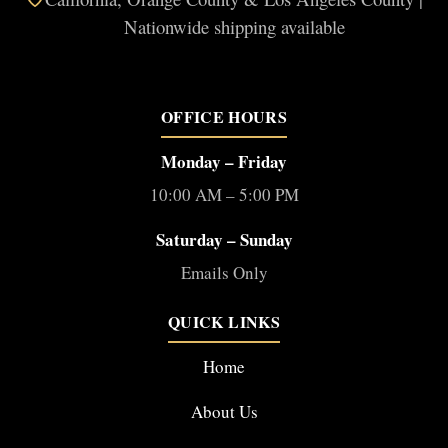
Nationwide shipping available
OFFICE HOURS
Monday – Friday
10:00 AM – 5:00 PM
Saturday – Sunday
Emails Only
QUICK LINKS
Home
About Us