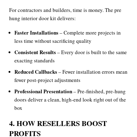
For contractors and builders, time is money. The
pre
hung interior door kit delivers:
Faster Installations
– Complete more projects in
less time without sacrificing quality
Consistent Results
– Every door is built to the same
exacting standards
Reduced Callbacks
– Fewer installation errors mean
fewer post‑project adjustments
Professional Presentation
– Pre‑finished, pre‑hung
doors deliver a clean, high‑end look right out of the
box
4. HOW RESELLERS BOOST
PROFITS