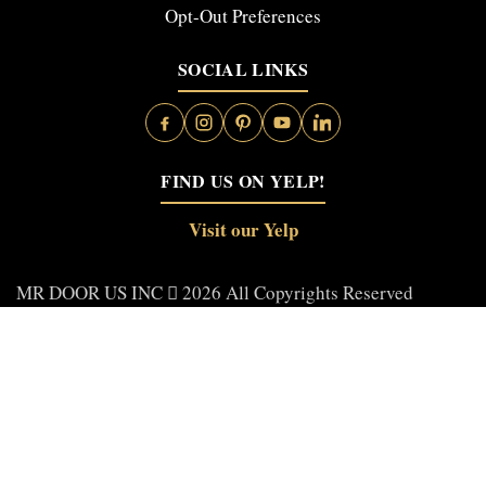
Opt-Out Preferences
SOCIAL LINKS
FIND US ON YELP!
Visit our Yelp
MR DOOR US INC
2026 All Copyrights Reserved