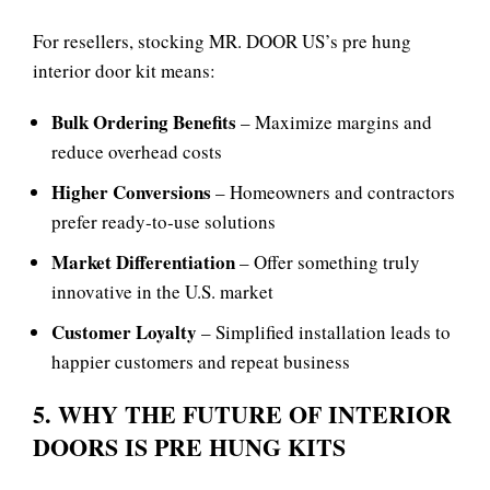
For resellers, stocking MR. DOOR US’s
pre hung
interior door kit means:
Bulk Ordering Benefits
– Maximize margins and
reduce overhead costs
Higher Conversions
– Homeowners and contractors
prefer ready‑to‑use solutions
Market Differentiation
– Offer something truly
innovative in the U.S. market
Customer Loyalty
– Simplified installation leads to
happier customers and repeat business
5. WHY THE FUTURE OF INTERIOR
DOORS IS PRE HUNG KITS