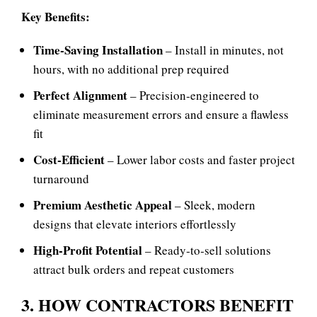
Key Benefits:
Time‑Saving Installation
– Install in minutes, not
hours, with no additional prep required
Perfect Alignment
– Precision‑engineered to
eliminate measurement errors and ensure a flawless
fit
Cost‑Efficient
– Lower labor costs and faster project
turnaround
Premium Aesthetic Appeal
– Sleek, modern
designs that elevate interiors effortlessly
High‑Profit Potential
– Ready‑to‑sell solutions
attract bulk orders and repeat customers
3. HOW CONTRACTORS BENEFIT