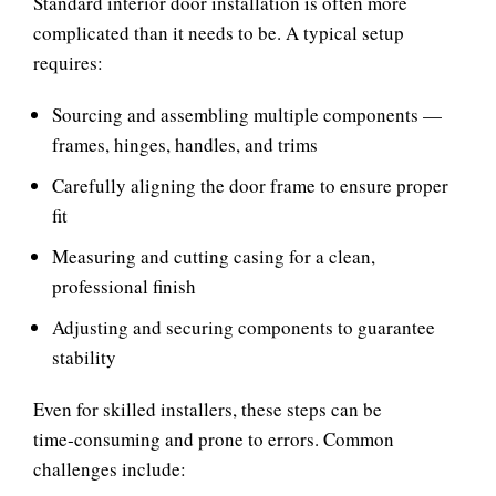
Standard interior door installation is often more
complicated than it needs to be. A typical setup
requires:
Sourcing and assembling multiple components —
frames, hinges, handles, and trims
Carefully aligning the door frame to ensure proper
fit
Measuring and cutting casing for a clean,
professional finish
Adjusting and securing components to guarantee
stability
Even for skilled installers, these steps can be
time‑consuming and prone to errors. Common
challenges include: