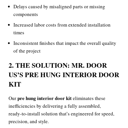
Delays caused by misaligned parts or missing
components
Increased labor costs from extended installation
times
Inconsistent finishes that impact the overall quality
of the project
2. THE SOLUTION: MR. DOOR
US’S PRE HUNG INTERIOR DOOR
KIT
pre hung interior door kit
Our
eliminates these
inefficiencies by delivering a fully assembled,
ready‑to‑install solution that’s engineered for speed,
precision, and style.