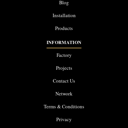
Blog
Installation
Products
INFORMATION
Factory
Projects
Contact Us
Network
Terms & Conditions
Privacy