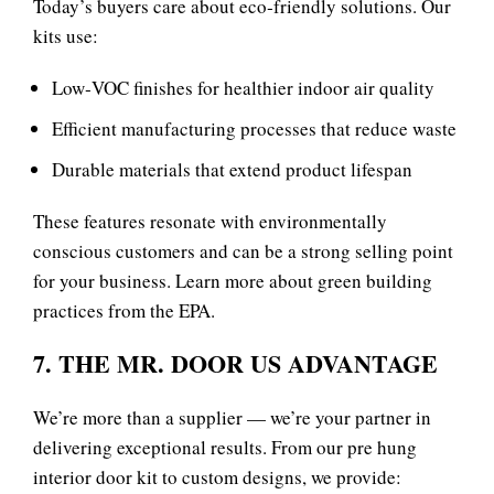
Today’s buyers care about eco‑friendly solutions. Our
kits use:
Low‑VOC finishes for healthier indoor air quality
Efficient manufacturing processes that reduce waste
Durable materials that extend product lifespan
These features resonate with environmentally
conscious customers and can be a strong selling point
for your business. Learn more about
green building
practices
from the EPA.
7. THE MR. DOOR US ADVANTAGE
We’re more than a supplier — we’re your partner in
delivering exceptional results. From our pre hung
interior door kit to custom designs, we provide: