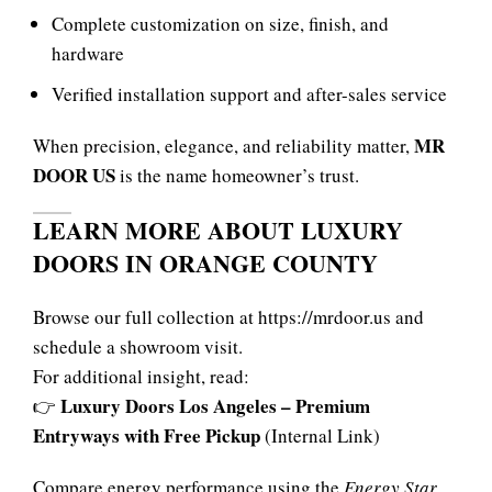
Complete customization on size, finish, and
hardware
Verified installation support and after-sales service
MR
When precision, elegance, and reliability matter,
DOOR US
is the name homeowner’s trust.
LEARN MORE ABOUT LUXURY
DOORS IN ORANGE COUNTY
Browse our full collection at
https://mrdoor.us
and
schedule a showroom visit.
For additional insight, read:
Luxury Doors Los Angeles – Premium
👉
Entryways with Free Pickup
(Internal Link)
Compare energy performance using the
Energy Star