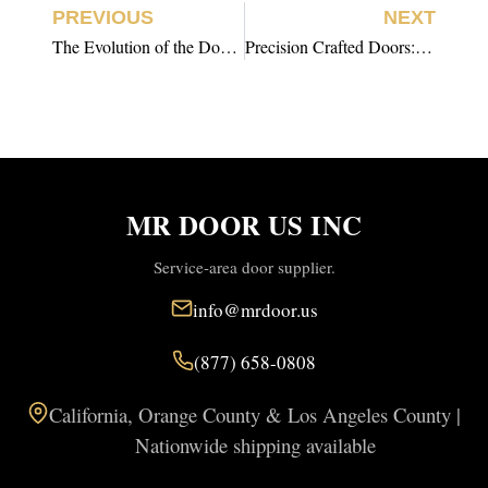
PREVIOUS
NEXT
The Evolution of the Door: From Function to Luxury Design
Precision Crafted Doors: The Hidden Architecture Behind Seamless Interiors
MR DOOR US INC
Service-area door supplier.
info@mrdoor.us
(877) 658-0808
California, Orange County & Los Angeles County |
Nationwide shipping available