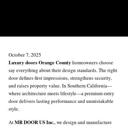
SYSTEMS BY MR DOOR US
INC
October 7, 2025
Luxury doors Orange County
homeowners choose
say everything about their design standards. The right
door defines first impressions, strengthens security,
and raises property value. In Southern California—
where architecture meets lifestyle—a premium entry
door delivers lasting performance and unmistakable
style.
MR DOOR US Inc.
At
, we design and manufacture