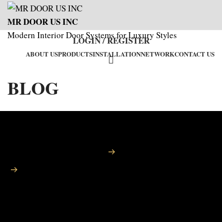
MR DOOR US INC
Modern Interior Door Systems for Luxury Styles
LOGIN / REGISTER
ABOUT US
PRODUCTS
INSTALLATION
NETWORK
CONTACT US
BLOG
Home
Blog
Luxury Doors Orange County – Premium Entry and Interior
Door Systems by MR DOOR US INC
LUXURY DOORS ORANGE
COUNTY – PREMIUM ENTRY
AND INTERIOR DOOR