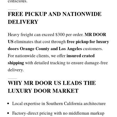
conscious.
FREE PICKUP AND NATIONWIDE
DELIVERY
MR DOOR
Heavy freight can exceed $300 per order.
US
free pickup for luxury
eliminates that cost through
doors Orange County and Los Angeles
customers.
insured crated
For nationwide clients, we offer
shipping
with detailed tracking to ensure damage-free
delivery.
WHY MR DOOR US LEADS THE
LUXURY DOOR MARKET
Local expertise in Southern California architecture
Factory-direct pricing with no middleman markup