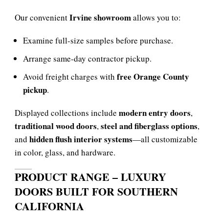
Irvine showroom
Our convenient
allows you to:
Examine full-size samples before purchase.
Arrange same-day contractor pickup.
free Orange County
Avoid freight charges with
pickup
.
modern entry doors
Displayed collections include
,
traditional wood doors
steel and fiberglass options
,
,
hidden flush interior systems
and
—all customizable
in color, glass, and hardware.
PRODUCT RANGE – LUXURY
DOORS BUILT FOR SOUTHERN
CALIFORNIA