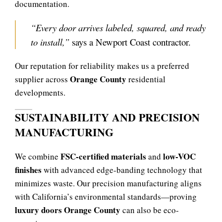
documentation.
“Every door arrives labeled, squared, and ready
to install,”
says a Newport Coast contractor.
Our reputation for reliability makes us a preferred
Orange County
supplier across
residential
developments.
SUSTAINABILITY AND PRECISION
MANUFACTURING
FSC-certified materials
low-VOC
We combine
and
finishes
with advanced edge-banding technology that
minimizes waste. Our precision manufacturing aligns
with California’s environmental standards—proving
luxury doors Orange County
can also be eco-