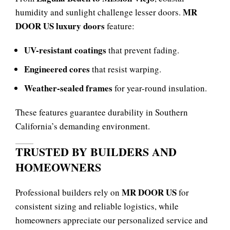
MR
humidity and sunlight challenge lesser doors.
DOOR US luxury doors
feature:
UV-resistant coatings
that prevent fading.
Engineered cores
that resist warping.
Weather-sealed frames
for year-round insulation.
These features guarantee durability in Southern
California’s demanding environment.
TRUSTED BY BUILDERS AND
HOMEOWNERS
MR DOOR US
Professional builders rely on
for
consistent sizing and reliable logistics, while
homeowners appreciate our personalized service and