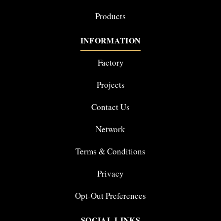
Products
INFORMATION
Factory
Projects
Contact Us
Network
Terms & Conditions
Privacy
Opt-Out Preferences
SOCIAL LINKS