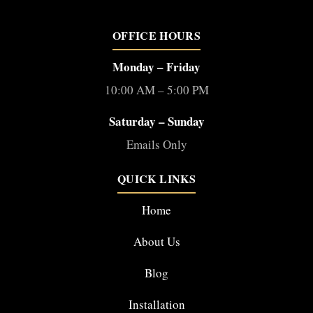
OFFICE HOURS
Monday – Friday
10:00 AM – 5:00 PM
Saturday – Sunday
Emails Only
QUICK LINKS
Home
About Us
Blog
Installation