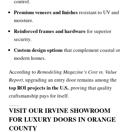
control.
Premium veneers and finishes
resistant to UV and
moisture.
Reinforced frames and hardware
for superior
security.
Custom design options
that complement coastal or
modern homes.
According to
Remodeling Magazine’s Cost vs. Value
Report
, upgrading an entry door remains among the
top ROI projects in the U.S.
, proving that quality
craftsmanship pays for itself.
VISIT OUR IRVINE SHOWROOM
FOR LUXURY DOORS IN ORANGE
COUNTY