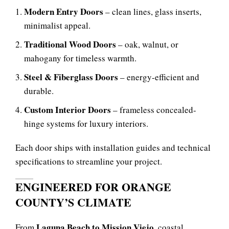
Modern Entry Doors
– clean lines, glass inserts,
minimalist appeal.
Traditional Wood Doors
– oak, walnut, or
mahogany for timeless warmth.
Steel & Fiberglass Doors
– energy-efficient and
durable.
Custom Interior Doors
– frameless concealed-
hinge systems for luxury interiors.
Each door ships with installation guides and technical
specifications to streamline your project.
ENGINEERED FOR ORANGE
COUNTY’S CLIMATE
Laguna Beach to Mission Viejo
From
, coastal