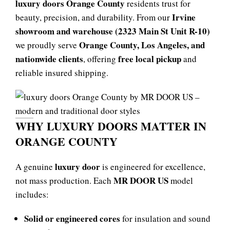
luxury doors Orange County
residents trust for
Irvine
beauty, precision, and durability. From our
showroom and warehouse (2323 Main St Unit R-10)
Orange County, Los Angeles, and
we proudly serve
nationwide clients
free local pickup
, offering
and
reliable insured shipping.
WHY LUXURY DOORS MATTER IN
ORANGE COUNTY
luxury door
A genuine
is engineered for excellence,
MR DOOR US
not mass production. Each
model
includes:
Solid or engineered cores
for insulation and sound