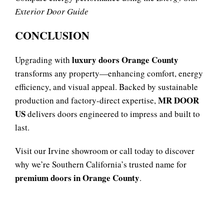
Exterior Door Guide
CONCLUSION
luxury doors Orange County
Upgrading with
transforms any property—enhancing comfort, energy
efficiency, and visual appeal. Backed by sustainable
MR DOOR
production and factory-direct expertise,
US
delivers doors engineered to impress and built to
last.
Visit our Irvine showroom or call today to discover
why we’re Southern California’s trusted name for
premium doors in Orange County
.