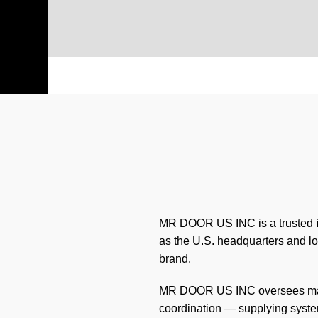
MR DOOR US INC is a trusted
as the U.S. headquarters and lo
brand.
MR DOOR US INC oversees manuf
coordination — supplying system