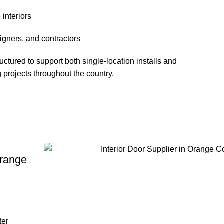
interiors
signers, and contractors
ured to support both single-location installs and
 projects throughout the country.
Orange
ter