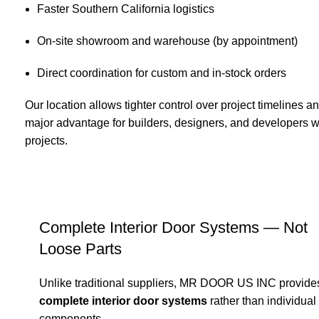
Faster Southern California logistics
On-site showroom and warehouse (by appointment)
Direct coordination for custom and in-stock orders
Our location allows tighter control over project timelines
major advantage for builders, designers, and developers w
projects.
Complete Interior Door Systems — Not
Loose Parts
Unlike traditional suppliers, MR DOOR US INC provide
complete interior door systems
rather than individual
components.