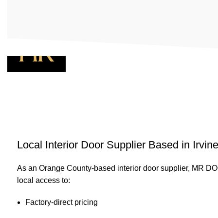
Menu
Local Interior Door Supplier Based in Irvin
As an Orange County-based interior door supplier, MR 
local access to:
Factory-direct pricing