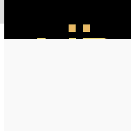
Login / Register
0
items
/
$
0.00
MR DOOR US INC
Modern Interior Door Systems for Luxury Styles