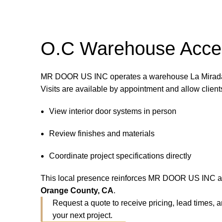
O.C Warehouse Acce
MR DOOR US INC operates a warehouse La Mirada,
Visits are available by appointment and allow clients
View interior door systems in person
Review finishes and materials
Coordinate project specifications directly
This local presence reinforces MR DOOR US INC 
Orange County, CA
.
Request a quote to receive pricing, lead times,
your next project.