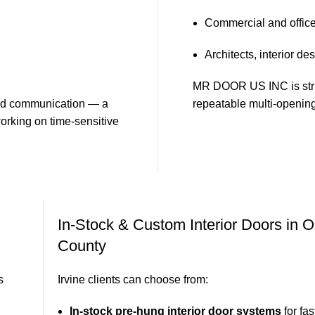
Commercial and office 
Architects, interior de
MR DOOR US INC is struct
 and communication — a
repeatable multi-opening
orking on time-sensitive
In-Stock & Custom Interior Doors in 
County
s
Irvine clients can choose from:
In-stock pre-hung interior door systems
for fas