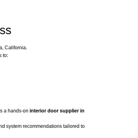
ss
 California.
 to:
as a hands-on
interior door supplier in
 and system recommendations tailored to