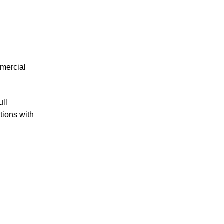
mmercial
ull
ions with