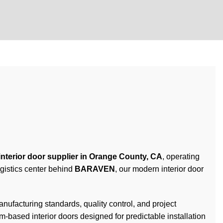
interior door supplier in Orange County, CA
, operating
gistics center behind
BARAVEN
, our modern interior door
acturing standards, quality control, and project
-based interior doors designed for predictable installation