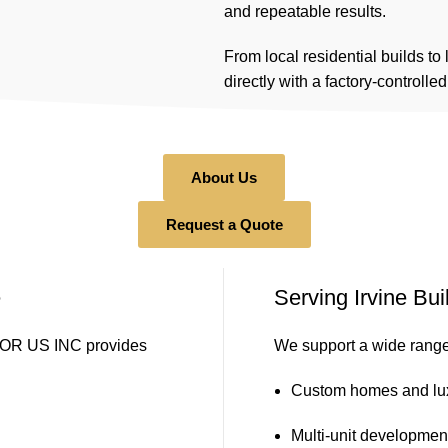
and repeatable results.
From local residential builds to
directly with a factory-controlle
About Us
Request a Quote
e
Serving Irvine Bu
DOOR US INC provides
We support a wide range 
Custom homes and lu
Multi-unit developme