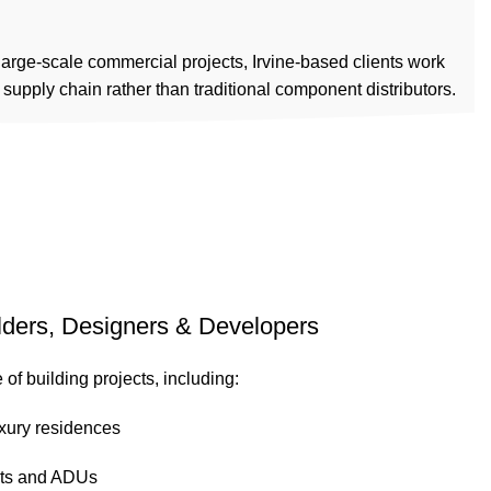
ABOUT US
PRODUCTS
INSTALLATION
NETWORK
CONTACT US
 large-scale commercial projects, Irvine-based clients work
d supply chain rather than traditional component distributors.
ilders, Designers & Developers
of building projects, including:
xury residences
nts and ADUs