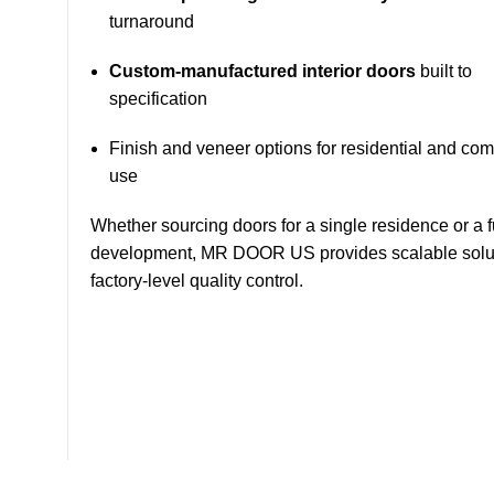
turnaround
Custom-manufactured interior doors
built to
specification
Finish and veneer options for residential and co
use
Whether sourcing doors for a single residence or a f
development, MR DOOR US provides scalable solut
factory-level quality control.