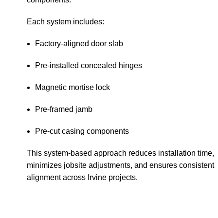
Each system includes:
Factory-aligned door slab
Pre-installed concealed hinges
Magnetic mortise lock
Pre-framed jamb
Pre-cut casing components
This system-based approach reduces installation time,
minimizes jobsite adjustments, and ensures consistent
alignment across Irvine projects.